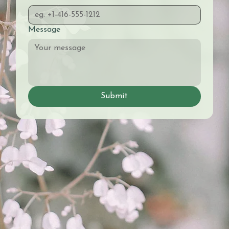
Message
Submit