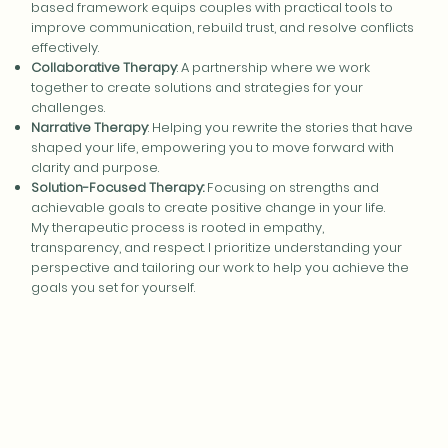
based framework equips couples with practical tools to
improve communication, rebuild trust, and resolve conflicts
effectively.
Collaborative Therapy
: A partnership where we work
together to create solutions and strategies for your
challenges.
Narrative Therapy
: Helping you rewrite the stories that have
shaped your life, empowering you to move forward with
clarity and purpose.
Solution-Focused Therapy:
Focusing on strengths and
achievable goals to create positive change in your life.
My therapeutic process is rooted in empathy,
transparency, and respect. I prioritize understanding your
perspective and tailoring our work to help you achieve the
goals you set for yourself.