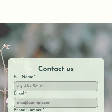
Contact us
Full Name
*
Email
*
Phone Number
*