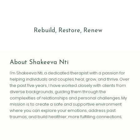
Rebuild, Restore, Renew
About Shakeeva Nti
I’m Shakeeva Nti, a dedicated therapist with a passion for
helping individuals and couples heal, grow, and thrive. Over
the past five years, I have worked closely with clients from
diverse backgrounds, guiding them through the
complexities of relationships and personal challenges. My
mission is to create a safe and supportive environment
where you can explore your emotions, address past
traumas, and build healthier, more fulfilling connections.