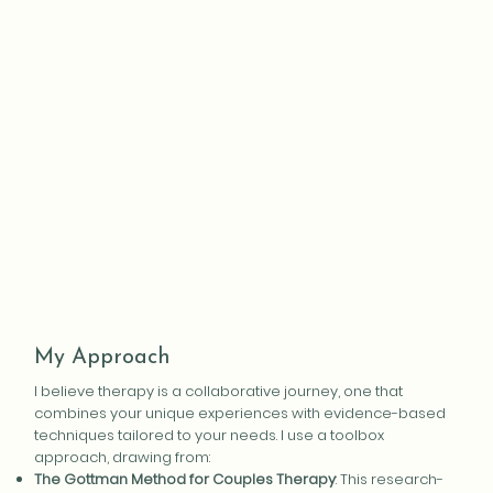
My Approach
I believe therapy is a collaborative journey, one that
combines your unique experiences with evidence-based
techniques tailored to your needs. I use a toolbox
approach, drawing from:
The Gottman Method for Couples Therapy
: This research-