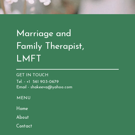
Marriage and
Family Therapist,
LMFT
GET IN TOUCH
Tel. - +1 561 903-0679
Email - shakeeva@yahoo.com
MENU
Home
About
Contact